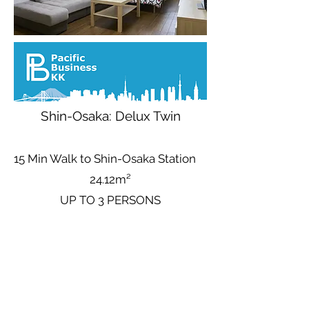
Shin-Osaka: Delux Twin
15 Min Walk to Shin-Osaka Station
24.12m²
UP TO 3 PERSONS
Base Nightly Price (Up to 3 People)
Avg
3.392
¥