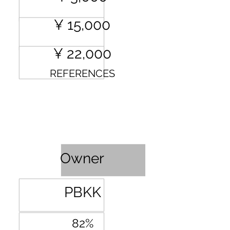
¥ 15,000
¥ 22,000
REFERENCES
Profit Sharing
Owner
PBKK
82%