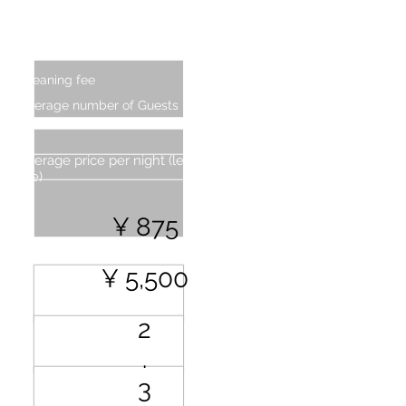
Additional Charge (From second
person)
Cleaning fee
Average number of Guests
Average price per night (less cleaning
fee)
¥ 875
¥ 5,500
2
.
3