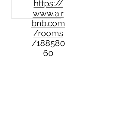
https://
www.air
bnb.com
/rooms
/188580
60