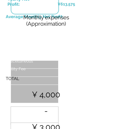
Profit:
¥613,575
Average Monthly Net Profit:
Monthly expenses
(Approximation)
Base Nightly Price (Up to 4 People)
Costs
WIFI
Handling Fees
Miscellaneous
Utility Fee
TOTAL
¥ 4,000
-
¥ 3,000