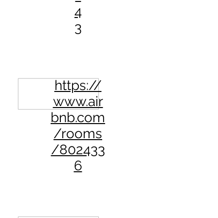
4
3
https://
www.air
bnb.com
/rooms
/802433
6