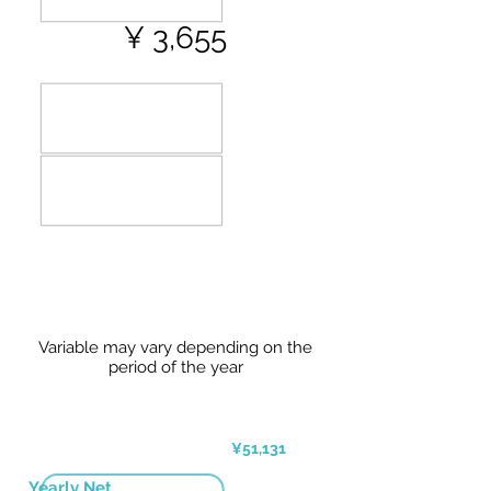
¥ 3,655
Variable may vary depending on the
period of the year
¥51,131
Yearly Net