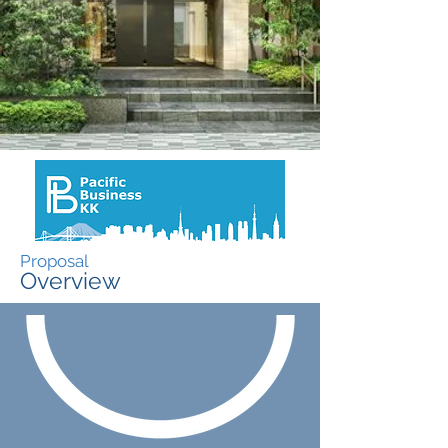
Proposal
Overview