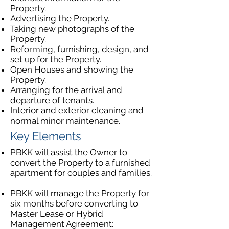
Property.
Advertising the Property.
Taking new photographs of the
Property.
Reforming, furnishing, design, and
set up for the Property.
Open Houses and showing the
Property.
Arranging for the arrival and
departure of tenants.
Interior and exterior cleaning and
normal minor maintenance.
Key Elements
PBKK will assist the Owner to
convert the Property to a furnished
apartment for couples and families.​
PBKK will manage the Property for
six months before converting to
Master Lease or Hybrid
Management Agreement: