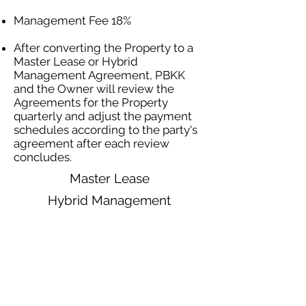
Management Fee 18%
After converting the Property to a
Master Lease or Hybrid
Management Agreement, PBKK
and the Owner will review the
Agreements for the Property
quarterly and adjust the payment
schedules according to the party's
agreement after each review
concludes.
Master Lease
Hybrid Management