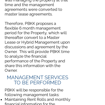
was managing the property at that
time and the management
agreements were converted to
master lease agreements.
Therefore, PBKK proposes a
flexible 6 month management
period for the Property, which will
thereafter convert to a Master
Lease or Hybrid Management upon
discussions and agreement by the
Owner. This will provide PBKK time
to analyze the financial
performance of the Property and
share this information with the
Owner.
MANAGEMENT SERVICES
TO BE PERFORMED
PBKK will be responsible for the
following management tasks:
Maintaining Rent Rolls and monthly
financial information for the