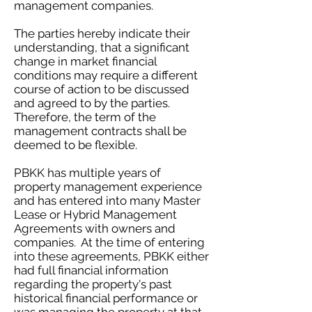
management companies.
The parties hereby indicate their
understanding, that a significant
change in market financial
conditions may require a different
course of action to be discussed
and agreed to by the parties.
Therefore, the term of the
management contracts shall be
deemed to be flexible.
PBKK has multiple years of
property management experience
and has entered into many Master
Lease or Hybrid Management
Agreements with owners and
companies. At the time of entering
into these agreements, PBKK either
had full financial information
regarding the property's past
historical financial performance or