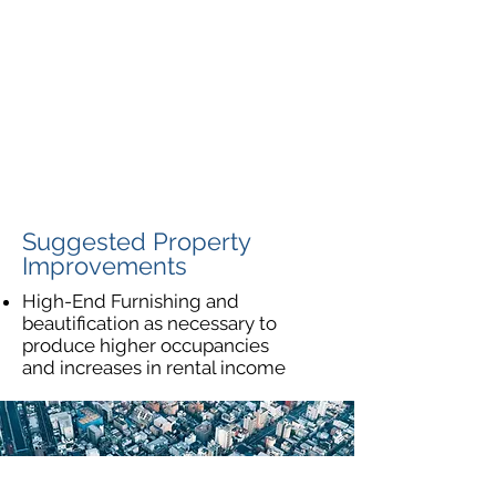
Suggested Property
Improvements
High-End Furnishing and
beautification as necessary to
produce higher occupancies
and increases in rental income