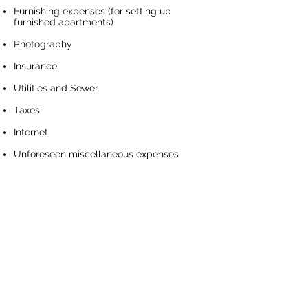
Furnishing expenses (for setting up
furnished apartments)
Photography
Insurance
Utilities and Sewer
Taxes
Internet
Unforeseen miscellaneous expenses