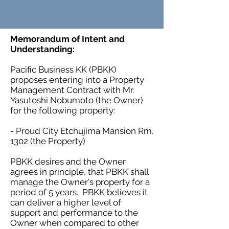
Memorandum of Intent and
Understanding:
Pacific Business KK (PBKK)
proposes entering into a Property
Management Contract with Mr.
Yasutoshi Nobumoto (the Owner)
for the following property:
- Proud City Etchujima Mansion Rm.
1302 (the Property)
PBKK desires and the Owner
agrees in principle, that PBKK shall
manage the Owner's property for a
period of 5 years. PBKK believes it
can deliver a higher level of
support and performance to the
Owner when compared to other