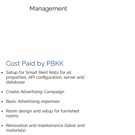
Management
Cost Paid by PBKK
Setup for Smart Rent Rolls for all
properties, API configuration, server and
database
Create Advertising Campaign
Basic Advertising expenses
Room design and setup for furnished
rooms.
Renovation and maintenance (labor and
materials)