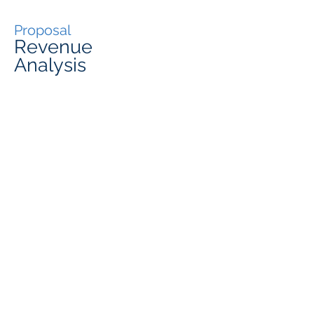
Proposal
Revenue
Analysis
Monthly Rent (Including Utilities) :
Expected
Occupancy
¥490
,00
0
80%
Master Lease