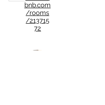
bnb.com
/rooms
/213715
72