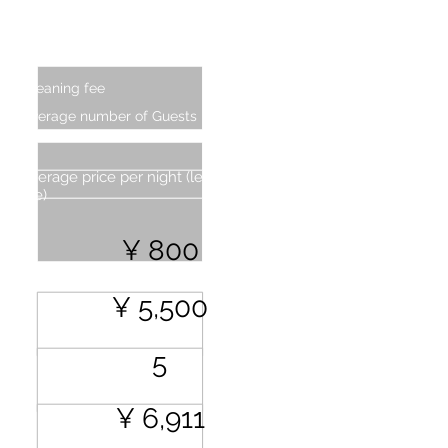
Additional Charge (From four
persons)
Cleaning fee
Average number of Guests
Average price per night (less cleaning
fee)
¥ 800
¥ 5,500
5
¥ 6,911