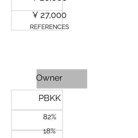
¥ 27,000
REFERENCES
Profit Sharing
Owner
PBKK
82%
18%