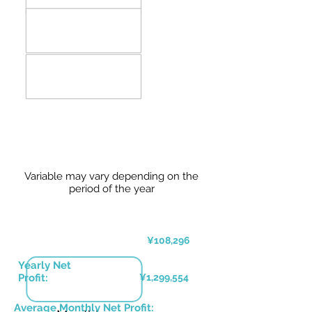
Variable may vary depending on the
period of the year
¥108,296
Yearly Net
Profit:
¥1,299,554
Average Monthly Net Profit: