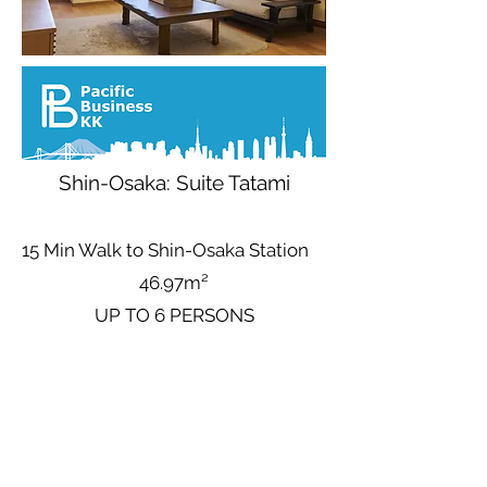
Shin-Osaka: Suite Tatami
15 Min Walk to Shin-Osaka Station
46.97m²
UP TO 6 PERSONS
Base Nightly Price (Up to 6 People)
Avg
6,111
¥