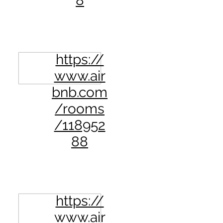
8
https://
www.air
bnb.com
/rooms
/118952
88
https://
www.air