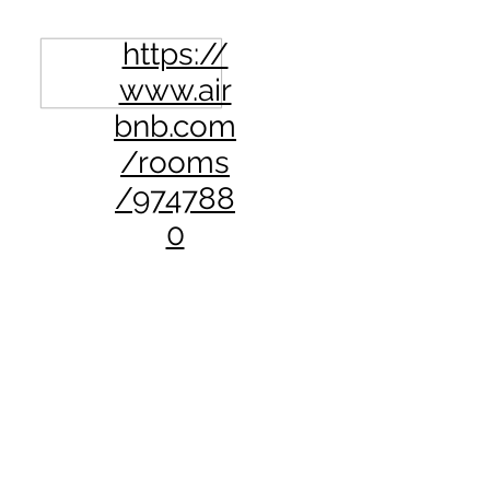
https://
www.air
bnb.com
/rooms
/974788
0