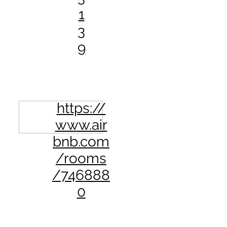
1
3
9
https://
www.air
bnb.com
/rooms
/746888
0