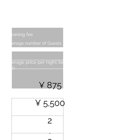
Additional Charge (From second
person)
Cleaning fee
Average number of Guests
Average price per night (less cleaning
fee)
¥ 875
¥ 5,500
2
.