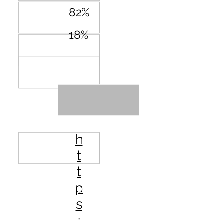
82%
18%
URL
h
t
t
p
s