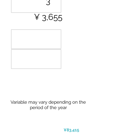
3
¥ 3,655
Variable may vary depending on the
period of the year
¥83,415