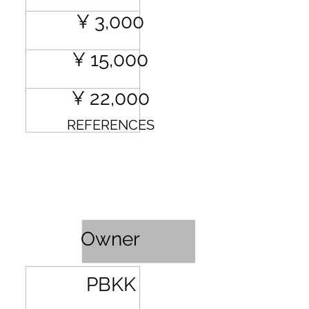
¥ 3,000
¥ 15,000
¥ 22,000
REFERENCES
Profit Sharing
Owner
PBKK