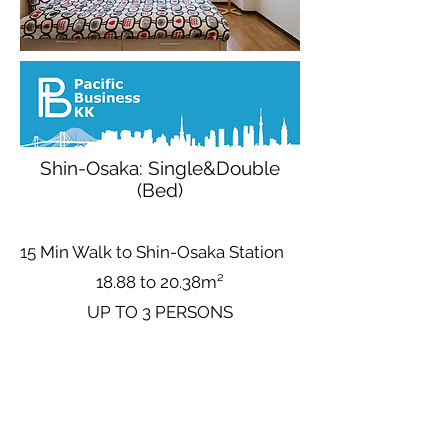
Shin-Osaka: Single&Double
(Bed)
15 Min Walk to Shin-Osaka Station
18.88 to 20.38m²
UP TO 3 PERSONS
Base Nightly Price (Up to 3 People)
Avg
3.165
¥